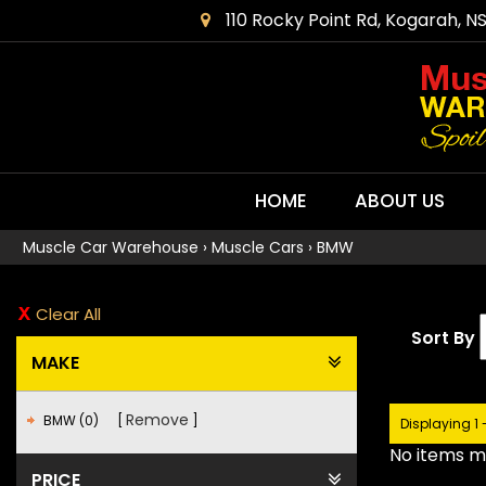
110 Rocky Point Rd, Kogarah, N
HOME
ABOUT US
Muscle Car Warehouse
›
Muscle Cars
›
BMW
Clear All
Sort By
MAKE
Remove
BMW (0)
Displaying 1 
No items ma
PRICE