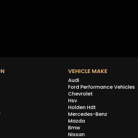
ON
VEHICLE MAKE
Audi
Ford Performance Vehicles
Chevrolet
Hsv
Holden Hdt
r
Mercedes-Benz
Mazda
Bmw
Nissan