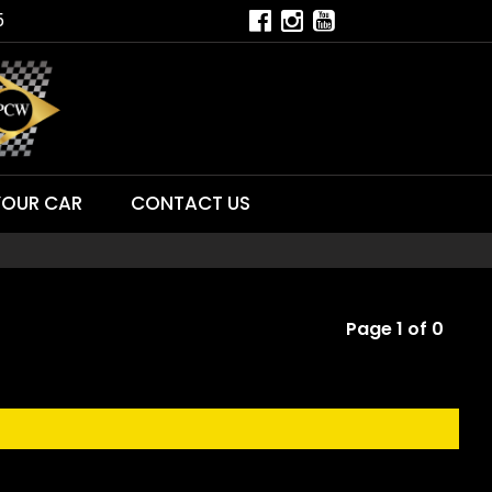
5
YOUR CAR
CONTACT US
Page 1 of 0