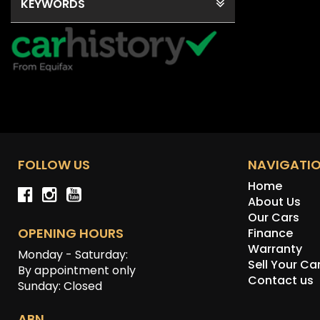
KEYWORDS
FOLLOW US
NAVIGATI
Home
About Us
Our Cars
OPENING HOURS
Finance
Warranty
Monday - Saturday:
Sell Your Ca
By appointment only
Contact us
Sunday: Closed
ABN