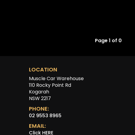
Page 1 of 0
LOCATION
Muscle Car Warehouse
110 Rocky Point Rd
Kogarah
NSW 2217
PHONE:
02 9553 8965
EMAIL:
Click HERE