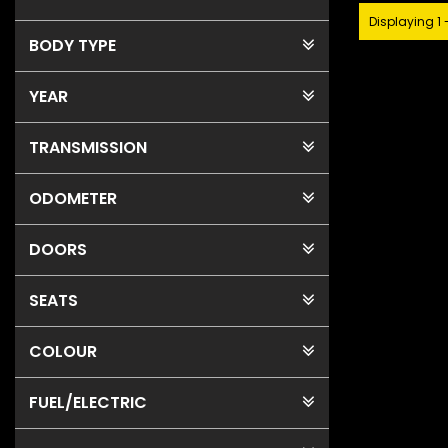
Displaying 1 
BODY TYPE
YEAR
TRANSMISSION
ODOMETER
DOORS
SEATS
COLOUR
FUEL
/ELECTRIC