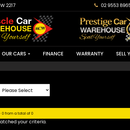
SW 2217
02 9553 896
OUR CARS
FINANCE
WARRANTY
SELL 
- 0 from a total of 0
tched your criteria.