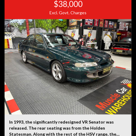
$38,000
Excl. Govt. Charges
In 1993, the significantly redesigned VR Senator was
released. The rear seating was from the Holden
Statesman. Along with the rest of the HSV range, the