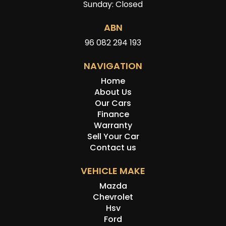
Sunday: Closed
ABN
96 082 294 193
NAVIGATION
Home
About Us
Our Cars
Finance
Warranty
Sell Your Car
Contact us
VEHICLE MAKE
Mazda
Chevrolet
Hsv
Ford