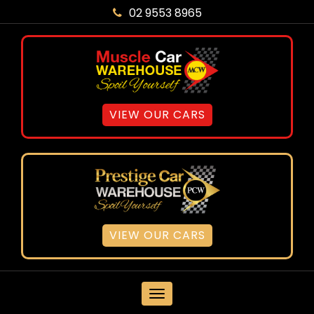
02 9553 8965
VIEW OUR CARS
VIEW OUR CARS
MENU