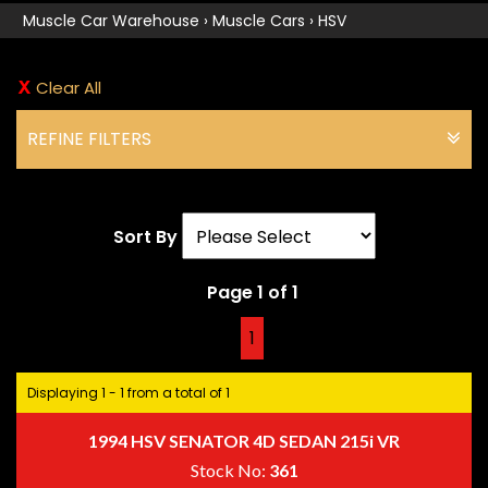
Muscle Car Warehouse
›
Muscle Cars
›
HSV
Clear All
REFINE FILTERS
Sort By
Page 1 of 1
1
Displaying 1 - 1 from a total of 1
1994 HSV SENATOR 4D SEDAN 215i VR
Stock No:
361