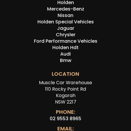
Holden
Mercedes-Benz
Nissan
Holden Special Vehicles
Jaguar
Chrysler
Ford Performance Vehicles
Holden Hdt
Audi
Bmw
LOCATION
Muscle Car Warehouse
110 Rocky Point Rd
Kogarah
NSW 2217
PHONE:
02 9553 8965
EMAIL: