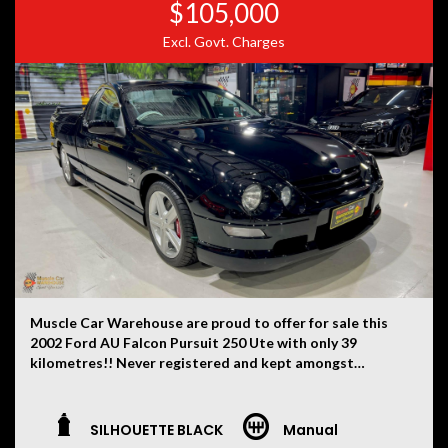
$105,000
Excl. Govt. Charges
Muscle Car Warehouse are proud to offer for sale this
2002 Ford AU Falcon Pursuit 250 Ute with only 39
kilometres!! Never registered and kept amongst
private car collections from new. One of just 248
examples ever produced each with their very own hand
built 5.6 litre stroker Windsor V8 engines.
SILHOUETTE BLACK
Manual
This one finished in Silhouette Black and leather trim