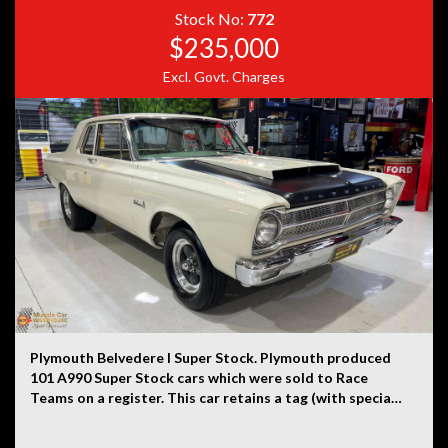
Stock No:
772
Disclaimer: Information listed is based on details
$235,000
provided by the vehicle’s owner. Muscle Car Warehouse
Excl. Govt. Charges
is not liable for any errors, omissions, or misstatements,
including those relating to the vehicle’s condition,
history, or originality.
Plymouth Belvedere I Super Stock. Plymouth produced
101 A990 Super Stock cars which were sold to Race
Teams on a register. This car retains a tag (with special
order number in the engine bay), identification tag on
driver’s side pillar, date coded 9th month 1964 Super