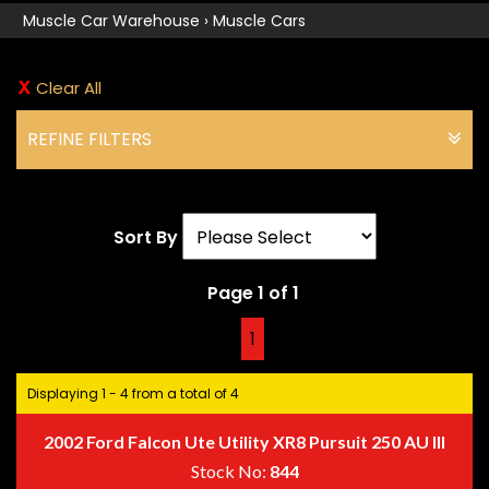
Muscle Car Warehouse
›
Muscle Cars
Clear All
REFINE FILTERS
Sort By
Page 1 of 1
1
Displaying 1 - 4 from a total of 4
2002 Ford Falcon Ute Utility XR8 Pursuit 250 AU III
Stock No:
844