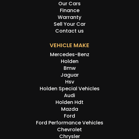
Our Cars
sale. Please contact one of our friendly staff to make an
Finance
appointment to view this car at our Kogarah showroom.
Warranty
Disclaimer: Information listed is based on details
Sell Your Car
provided by the vehicle’s owner. Muscle Car Warehouse
Contact us
is not liable for any errors, omissions, or misstatements,
including those relating to the vehicle’s condition,
VEHICLE MAKE
history, or originality.
Mercedes-Benz
Holden
Bmw
Jaguar
Hsv
Holden Special Vehicles
Audi
Holden Hdt
Mazda
Ford
Ford Performance Vehicles
Chevrolet
Chrysler