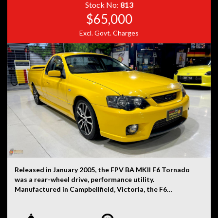
Stock No:
813
$65,000
Excl. Govt. Charges
Released in January 2005, the FPV BA MKII F6 Tornado
was a rear-wheel drive, performance utility.
Manufactured in Campbellfield, Victoria, the F6
Tornado was powered by a 4.0-litre turbocharged six-
cylinder petrol engine that was mated to a six-speed