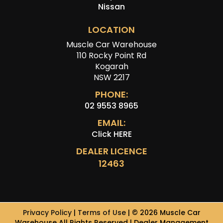
Nissan
LOCATION
Muscle Car Warehouse
110 Rocky Point Rd
Kogarah
NSW 2217
PHONE:
02 9553 8965
EMAIL:
Click HERE
DEALER LICENCE
12463
Privacy Policy
|
Terms of Use
|
© 2026 Muscle Car
Warehouse All Rights Reserved
| Dealer Management