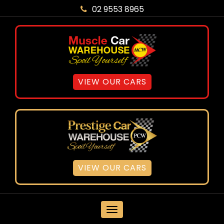
02 9553 8965
VIEW OUR CARS
VIEW OUR CARS
MENU