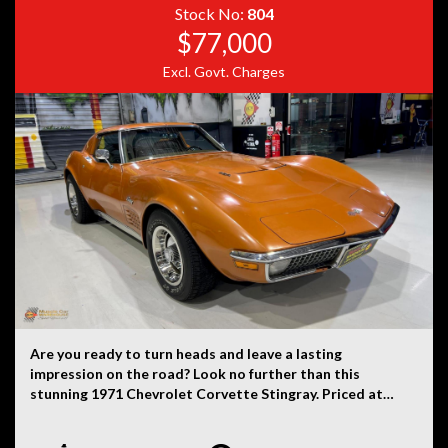
Stock No:
804
$77,000
Excl. Govt. Charges
Are you ready to turn heads and leave a lasting
impression on the road? Look no further than this
stunning 1971 Chevrolet Corvette Stingray. Priced at
$85,000, you can own a piece of automotive history that
exudes vintage flair and timeless style. This Corvette