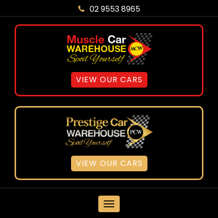
02 9553 8965
VIEW OUR CARS
VIEW OUR CARS
MENU