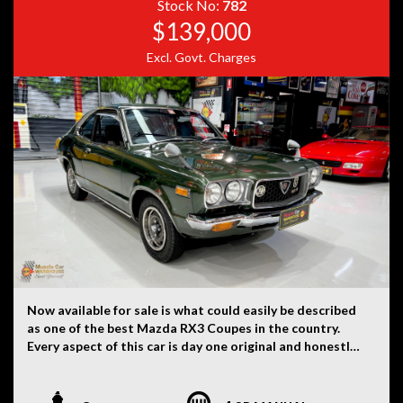
Stock No:
782
$139,000
Excl. Govt. Charges
Now available for sale is what could easily be described
as one of the best Mazda RX3 Coupes in the country.
Every aspect of this car is day one original and honestly
hard to believe. There is not a single modification on
this car. Originally imported to New Zealand from Japan
and then here to Australia approximately nine years