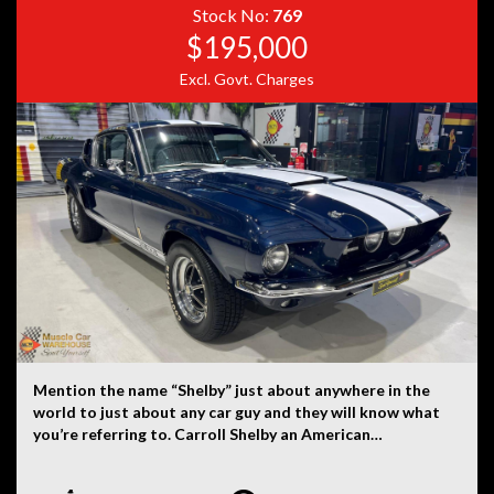
provided by the vehicle’s owner. Muscle Car Warehouse
Stock No:
769
is not liable for any errors, omissions, or misstatements,
$195,000
including those relating to the vehicle’s condition,
Excl. Govt. Charges
history, or originality.
Mention the name “Shelby” just about anywhere in the
world to just about any car guy and they will know what
you’re referring to. Carroll Shelby an American
automotive designer, racing driver and entrepreneur.
Shelby was involved with the AC Cobra and the Mustang