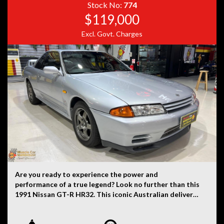
history, or originality.
Stock No:
774
$119,000
Excl. Govt. Charges
Are you ready to experience the power and
performance of a true legend? Look no further than this
1991 Nissan GT-R HR32. This iconic Australian delivered
R32 GT-R is finished in sleek Jet Silver (1 of 25 made)
paint with a black interior is a rare find that will turn