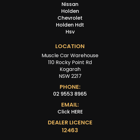
Nissan
Holden
Chevrolet
Holden Hdt
Hsv
LOCATION
Muscle Car Warehouse
110 Rocky Point Rd
Kogarah
NSW 2217
PHONE:
02 9553 8965
EMAIL:
Click HERE
DEALER LICENCE
12463