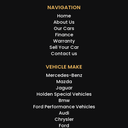
NAVIGATION
Home
About Us
Our Cars
Finance
Warranty
Sell Your Car
Contact us
VEHICLE MAKE
Mercedes-Benz
Mazda
Jaguar
Holden Special Vehicles
Bmw
Ford Performance Vehicles
Audi
Chrysler
Ford