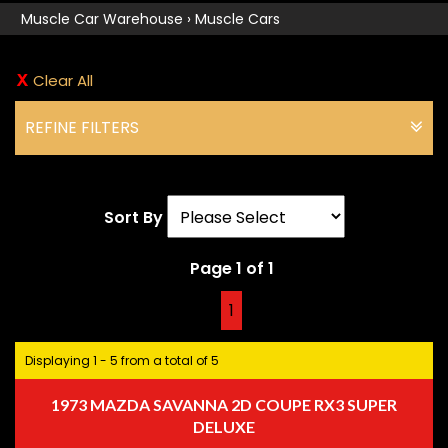
Muscle Car Warehouse
›
Muscle Cars
Clear All
REFINE FILTERS
Sort By
Page 1 of 1
1
Displaying 1 - 5 from a total of 5
1973 MAZDA SAVANNA 2D COUPE RX3 SUPER
DELUXE