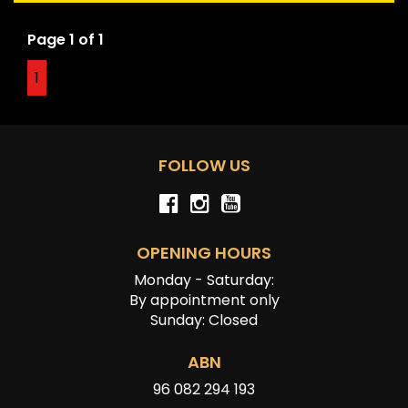
Page 1 of 1
Disclaimer: Information listed is based on details
provided by the vehicle’s owner. Muscle Car Warehouse
1
is not liable for any errors, omissions, or misstatements,
including those relating to the vehicle’s condition,
history, or originality.
FOLLOW US
OPENING HOURS
Monday - Saturday:
By appointment only
Sunday: Closed
ABN
96 082 294 193