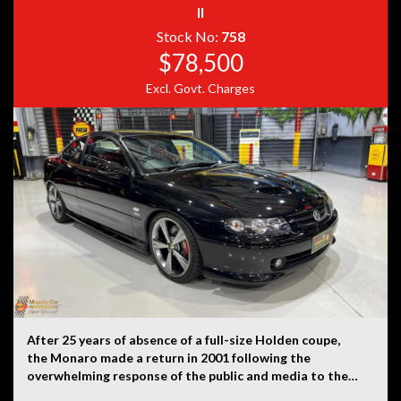
II
Disclaimer: Information listed is based on details
provided by the vehicle’s owner. Muscle Car Warehouse
Stock No:
758
is not liable for any errors, omissions, or misstatements,
$78,500
including those relating to the vehicle’s condition,
history, or originality.
Excl. Govt. Charges
After 25 years of absence of a full-size Holden coupe,
the Monaro made a return in 2001 following the
overwhelming response of the public and media to the
VT-based Holden Coupé concept displayed at the 1998