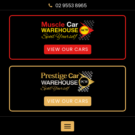
02 9553 8965
VIEW OUR CARS
VIEW OUR CARS
MENU