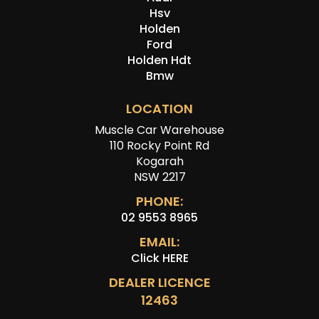
Hsv
Holden
Ford
Holden Hdt
Bmw
LOCATION
Muscle Car Warehouse
110 Rocky Point Rd
Kogarah
NSW 2217
PHONE:
02 9553 8965
EMAIL:
Click HERE
DEALER LICENCE
12463