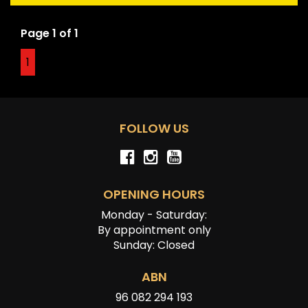
history, or originality.
Page 1 of 1
1
FOLLOW US
OPENING HOURS
Monday - Saturday:
By appointment only
Sunday: Closed
ABN
96 082 294 193