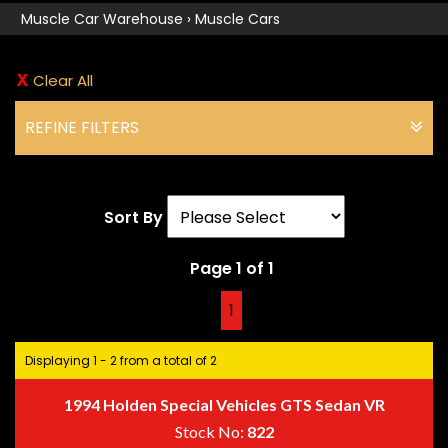
Muscle Car Warehouse
›
Muscle Cars
Clear All
REFINE FILTERS
Sort By
Page 1 of 1
1
Displaying 1 - 2 from a total of 2
1994 Holden Special Vehicles GTS Sedan VR
Stock No:
822