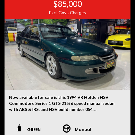
$85,000
Excl. Govt. Charges
Now available for sale is this 1994 VR Holden HSV
Commodore Series 1 GTS 215i 6 speed manual sedan
with ABS & IRS, and HSV build number 054.
This VR has had only two owners, with the current
ownership now being 30 years. First used as a daily drive
GREEN
Manual
for ten years whilst carefully modifying the vehicle for