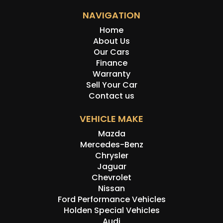
NAVIGATION
Home
About Us
Our Cars
Finance
Warranty
Sell Your Car
Contact us
VEHICLE MAKE
Mazda
Mercedes-Benz
Chrysler
Jaguar
Chevrolet
Nissan
Ford Performance Vehicles
Holden Special Vehicles
Audi