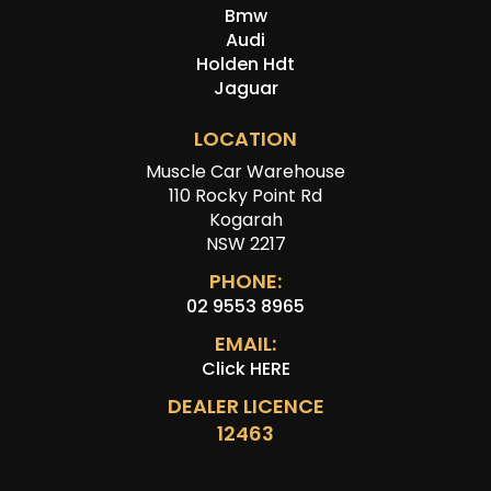
Bmw
Audi
Holden Hdt
Jaguar
LOCATION
Muscle Car Warehouse
110 Rocky Point Rd
Kogarah
NSW 2217
PHONE:
02 9553 8965
EMAIL:
Click HERE
DEALER LICENCE
12463