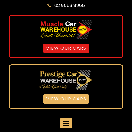
02 9553 8965
VIEW OUR CARS
VIEW OUR CARS
MENU