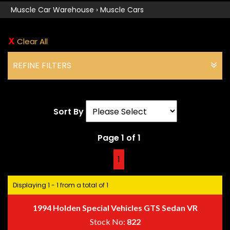
Muscle Car Warehouse
›
Muscle Cars
Clear All
REFINE FILTERS
Sort By
Page 1 of 1
1
Displaying 1 - 1 from a total of 1
1994 Holden Special Vehicles GTS Sedan VR
Stock No:
822