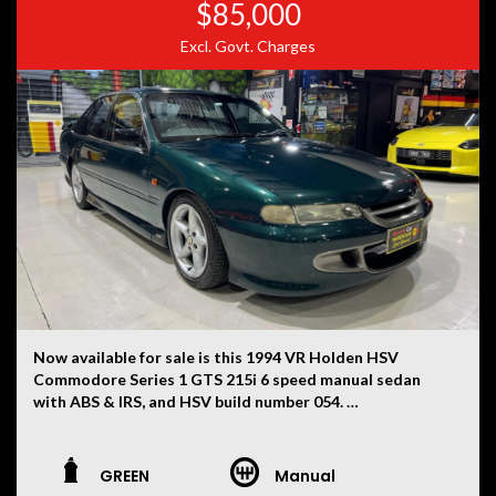
$85,000
Excl. Govt. Charges
Now available for sale is this 1994 VR Holden HSV
Commodore Series 1 GTS 215i 6 speed manual sedan
with ABS & IRS, and HSV build number 054.
This VR has had only two owners, with the current
ownership now being 30 years. First used as a daily drive
GREEN
Manual
for ten years whilst carefully modifying the vehicle for