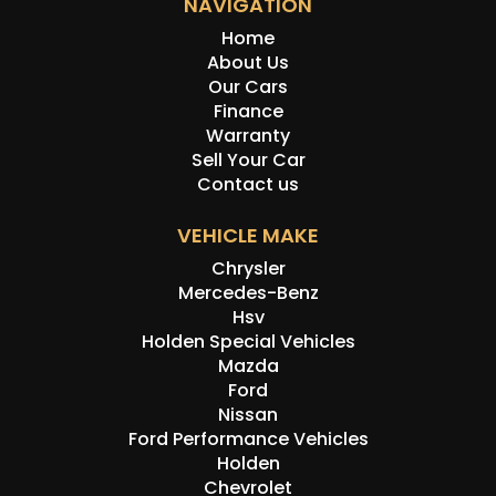
NAVIGATION
history, or originality.
Home
About Us
Our Cars
Finance
Warranty
Sell Your Car
Contact us
VEHICLE MAKE
Chrysler
Mercedes-Benz
Hsv
Holden Special Vehicles
Mazda
Ford
Nissan
Ford Performance Vehicles
Holden
Chevrolet