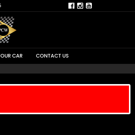
5
YOUR CAR
CONTACT US