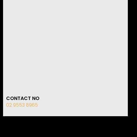
CONTACT NO
02 9553 8965