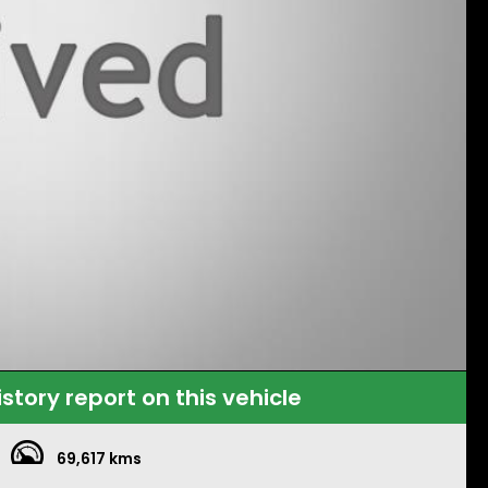
istory report on this vehicle
69,617 kms