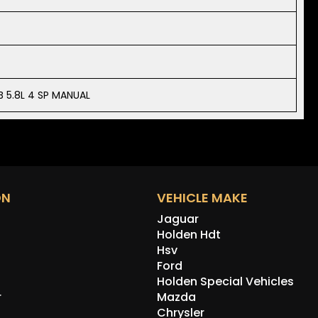
 5.8L 4 SP MANUAL
ON
VEHICLE MAKE
Jaguar
Holden Hdt
Hsv
Ford
Holden Special Vehicles
r
Mazda
Chrysler