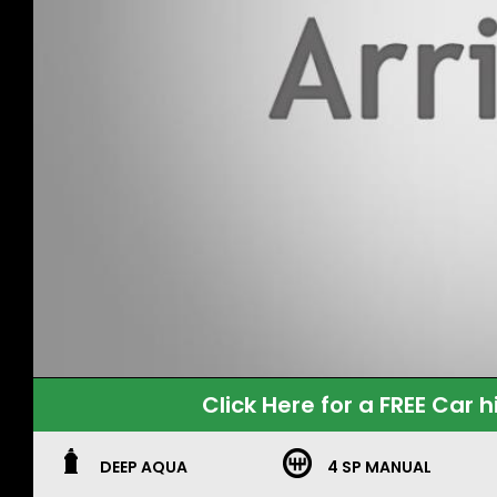
Click Here for a FREE Car h
DEEP AQUA
4 SP MANUAL