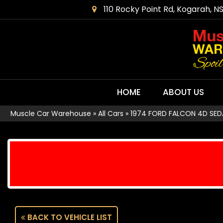
110 Rocky Point Rd, Kogarah, N
HOME
ABOUT US
Muscle Car Warehouse
»
All Cars
»
1974 FORD FALCON 4D SED
BACK TO VEHICLE LIST