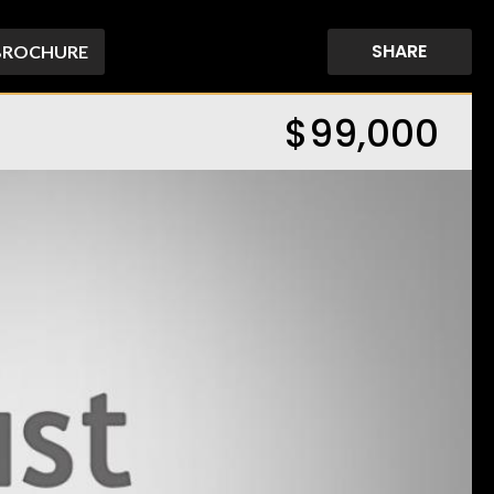
SHARE
BROCHURE
$99,000