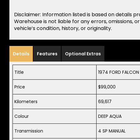
Disclaimer: Information listed is based on details p
Warehouse is not liable for any errors, omissions, o
vehicle’s condition, history, or originality.
Details
Features
Optional Extras
Title
1974 FORD FALCON
Price
$99,000
Kilometers
69,617
Colour
DEEP AQUA
Transmission
4 SP MANUAL