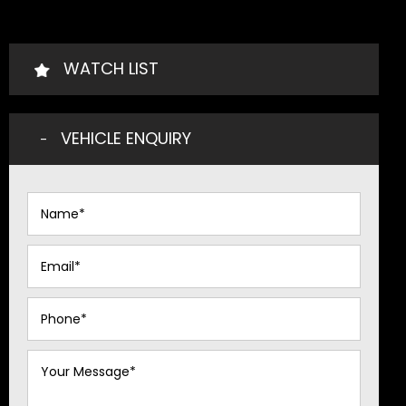
WATCH LIST
VEHICLE ENQUIRY