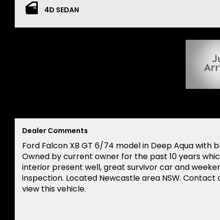
4D SEDAN
Dealer Comments
Ford Falcon XB GT 6/74 model in Deep Aqua with b
Owned by current owner for the past 10 years which
interior present well, great survivor car and weeken
inspection. Located Newcastle area NSW. Contact o
view this vehicle.