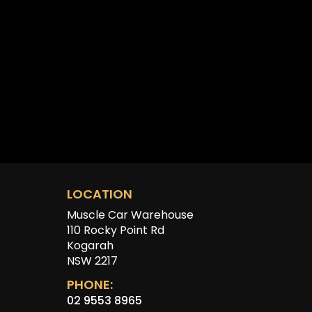
LOCATION
Muscle Car Warehouse
110 Rocky Point Rd
Kogarah
NSW 2217
PHONE:
02 9553 8965