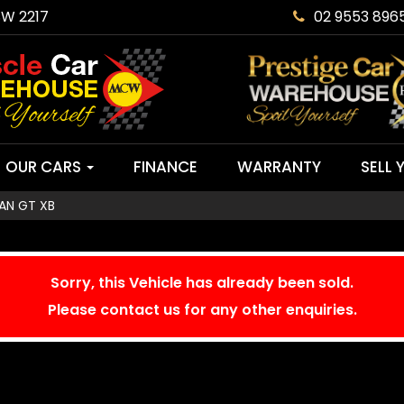
SW 2217
02 9553 896
OUR CARS
FINANCE
WARRANTY
SELL 
AN GT XB
Sorry, this Vehicle has already been sold.
Please contact us for any other enquiries.