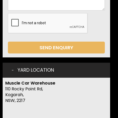
SEND ENQUIRY
YARD LOCATION
Muscle Car Warehouse
110 Rocky Point Rd,
Kogarah,
NSW, 2217