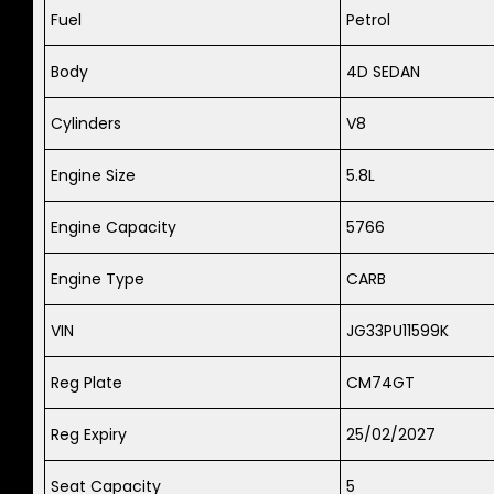
Fuel
Petrol
Body
4D SEDAN
Cylinders
V8
Engine Size
5.8L
Engine Capacity
5766
Engine Type
CARB
VIN
JG33PU11599K
Reg Plate
CM74GT
Reg Expiry
25/02/2027
Seat Capacity
5