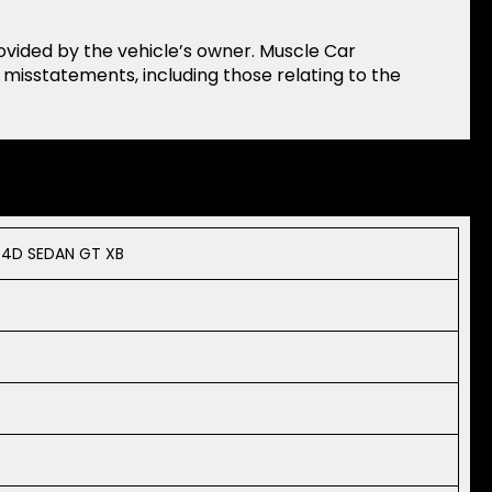
rovided by the vehicle’s owner. Muscle Car
r misstatements, including those relating to the
 4D SEDAN GT XB