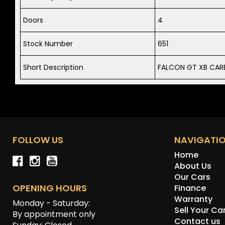
Doors
4
Stock Number
651
Short Description
FALCON GT XB CARB
FOLLOW US
NAVIGATI
Home
About Us
Our Cars
OPENING HOURS
Finance
Warranty
Monday - Saturday:
Sell Your Ca
By appointment only
Contact us