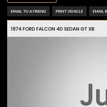
EMAIL TO A FRIEND
PRINT VEHICLE
EMAIL 
1974 FORD FALCON 4D SEDAN GT XB