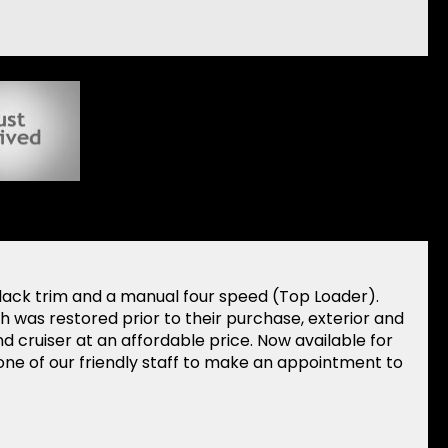
lack trim and a manual four speed (Top Loader).
 was restored prior to their purchase, exterior and
d cruiser at an affordable price. Now available for
ne of our friendly staff to make an appointment to