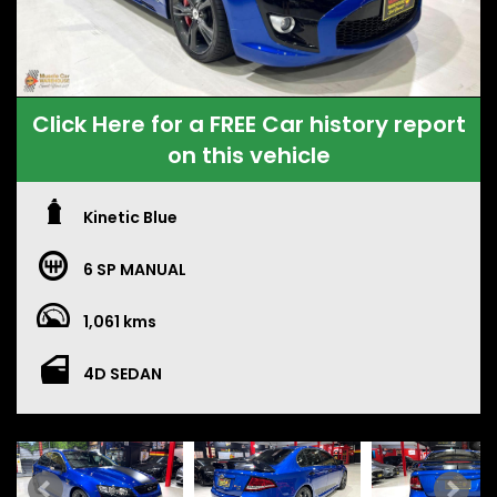
Click Here for a FREE Car history report
on this vehicle
Kinetic Blue
6 SP MANUAL
1,061 kms
4D SEDAN