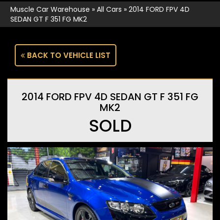
Muscle Car Warehouse
»
All Cars
»
2014 FORD FPV 4D
SEDAN GT F 351 FG MK2
BACK TO VEHICLE LIST
2014 FORD FPV 4D SEDAN GT F 351 FG
MK2
SOLD