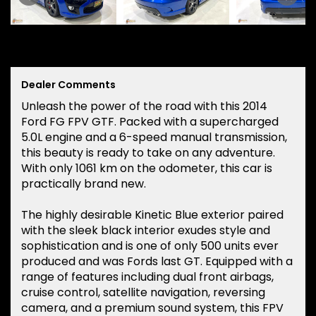
Dealer Comments
Unleash the power of the road with this 2014
Ford FG FPV GTF. Packed with a supercharged
5.0L engine and a 6-speed manual transmission,
this beauty is ready to take on any adventure.
With only 1061 km on the odometer, this car is
practically brand new.
The highly desirable Kinetic Blue exterior paired
with the sleek black interior exudes style and
sophistication and is one of only 500 units ever
produced and was Fords last GT. Equipped with a
range of features including dual front airbags,
cruise control, satellite navigation, reversing
camera, and a premium sound system, this FPV