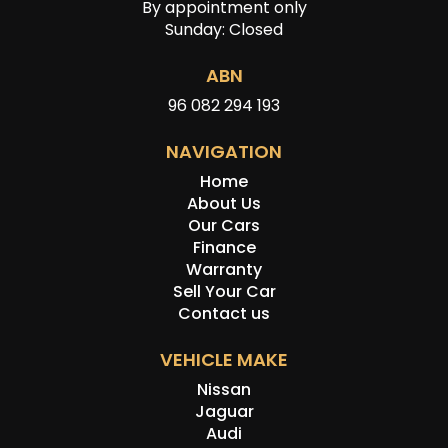
By appointment only
Sunday: Closed
ABN
96 082 294 193
NAVIGATION
Home
About Us
Our Cars
Finance
Warranty
Sell Your Car
Contact us
VEHICLE MAKE
Nissan
Jaguar
Audi