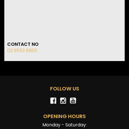
CONTACT NO
02 9553 8965
FOLLOW US
OPENING HOURS
Monday - Saturday: