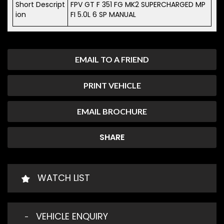
Short Descript
FPV GT F 351 FG MK2 SUPERCHARGED MP
ion
FI 5.0L 6 SP MANUAL
EMAIL TO A FRIEND
PRINT VEHICLE
EMAIL BROCHURE
SHARE
WATCH LIST
VEHICLE ENQUIRY