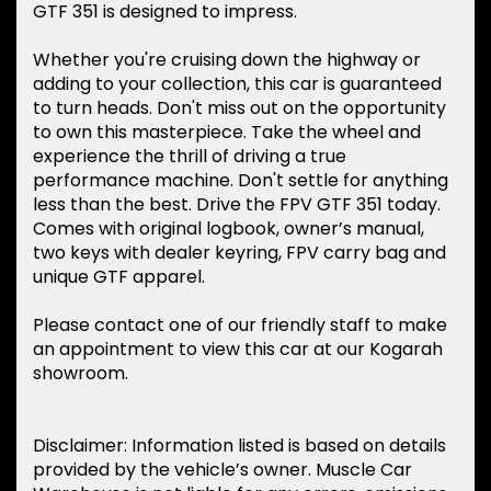
GTF 351 is designed to impress.
Whether you're cruising down the highway or
adding to your collection, this car is guaranteed
to turn heads. Don't miss out on the opportunity
to own this masterpiece. Take the wheel and
experience the thrill of driving a true
performance machine. Don't settle for anything
less than the best. Drive the FPV GTF 351 today.
Comes with original logbook, owner’s manual,
two keys with dealer keyring, FPV carry bag and
unique GTF apparel.
Please contact one of our friendly staff to make
an appointment to view this car at our Kogarah
showroom.
Disclaimer: Information listed is based on details
provided by the vehicle’s owner. Muscle Car