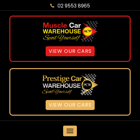
02 9553 8965
VIEW OUR CARS
VIEW OUR CARS
MENU