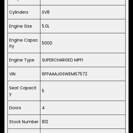
Cylinders
SV8
Engine Size
5.0L
Engine Capac
5000
ity
Engine Type
SUPERCHARGED MPFI
VIN
6FPAAAJGSWEM67572
Seat Capacit
5
y
Doors
4
Stock Number
812