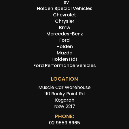
Hsv
Holden Special Vehicles
Chevrolet
Chrysler
Bmw
Mercedes-Benz
Ford
Holden
Mazda
Holden Hdt
Ford Performance Vehicles
LOCATION
Muscle Car Warehouse
110 Rocky Point Rd
Kogarah
NSW 2217
PHONE:
02 9553 8965