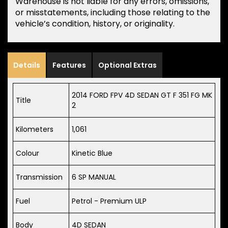
Warehouse is not liable for any errors, omissions,
or misstatements, including those relating to the
vehicle’s condition, history, or originality.
Details
Features
Optional Extras
2014 FORD FPV 4D SEDAN GT F 351 FG MK
Title
2
Kilometers
1,061
Colour
Kinetic Blue
Transmission
6 SP MANUAL
Fuel
Petrol - Premium ULP
Body
4D SEDAN