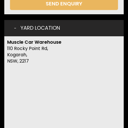
SEND ENQUIRY
YARD LOCATION
Muscle Car Warehouse
110 Rocky Point Rd,
Kogarah,
NSW, 2217