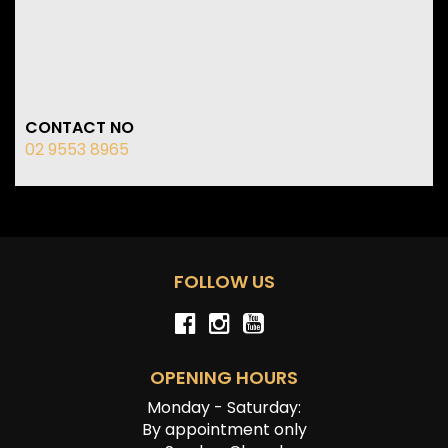
CONTACT NO
02 9553 8965
FOLLOW US
OPENING HOURS
Monday - Saturday:
By appointment only