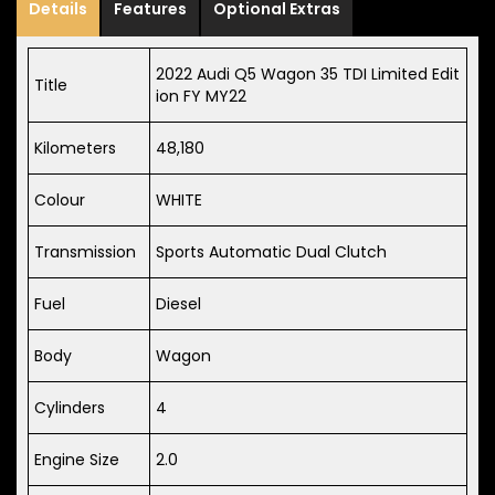
Details
Features
Optional Extras
2022 Audi Q5 Wagon 35 TDI Limited Edit
Title
ion FY MY22
Kilometers
48,180
Colour
WHITE
Transmission
Sports Automatic Dual Clutch
Fuel
Diesel
Body
Wagon
Cylinders
4
Engine Size
2.0