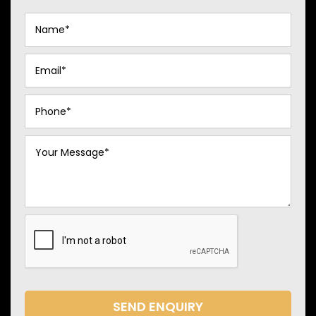
SEND ENQUIRY