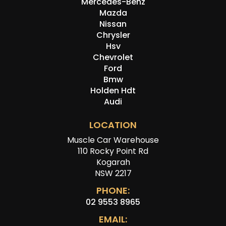
Mercedes-Benz
Mazda
Nissan
Chrysler
Hsv
Chevrolet
Ford
Bmw
Holden Hdt
Audi
LOCATION
Muscle Car Warehouse
110 Rocky Point Rd
Kogarah
NSW 2217
PHONE:
02 9553 8965
EMAIL: