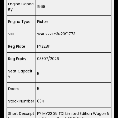
Engine Capac
1968
ity
Engine Type
Piston
VIN
WAUZZZFY3N2091773
Reg Plate
FYZ28F
Reg Expiry
03/07/2026
Seat Capacit
5
y
Doors
5
Stock Number
834
Short Descript
FY MY22 35 TDI Limited Edition Wagon 5