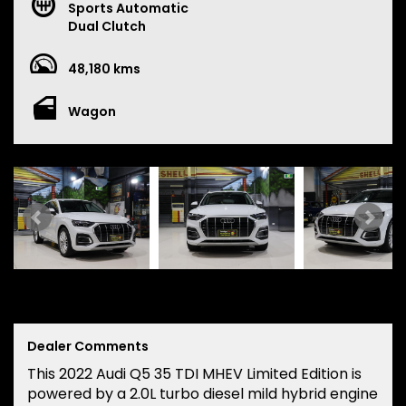
Sports Automatic
Dual Clutch
48,180 kms
Wagon
Dealer Comments
This 2022 Audi Q5 35 TDI MHEV Limited Edition is
powered by a 2.0L turbo diesel mild hybrid engine