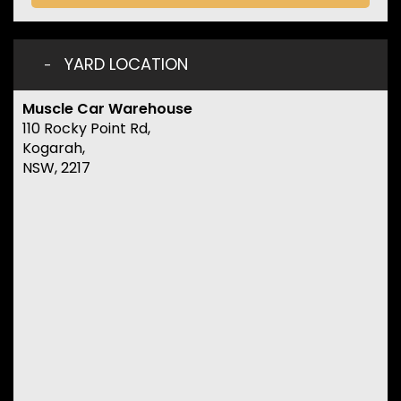
YARD LOCATION
Muscle Car Warehouse
110 Rocky Point Rd,
Kogarah,
NSW, 2217