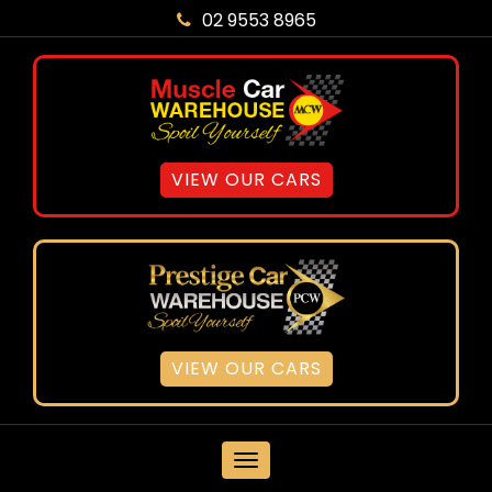
02 9553 8965
VIEW OUR CARS
VIEW OUR CARS
MENU