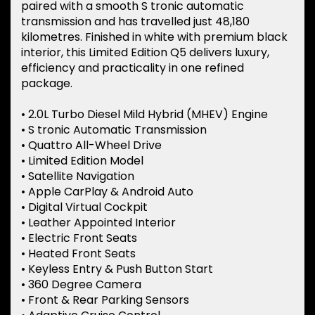
paired with a smooth S tronic automatic
transmission and has travelled just 48,180
kilometres. Finished in white with premium black
interior, this Limited Edition Q5 delivers luxury,
efficiency and practicality in one refined
package.
• 2.0L Turbo Diesel Mild Hybrid (MHEV) Engine
• S tronic Automatic Transmission
• Quattro All-Wheel Drive
• Limited Edition Model
• Satellite Navigation
• Apple CarPlay & Android Auto
• Digital Virtual Cockpit
• Leather Appointed Interior
• Electric Front Seats
• Heated Front Seats
• Keyless Entry & Push Button Start
• 360 Degree Camera
• Front & Rear Parking Sensors