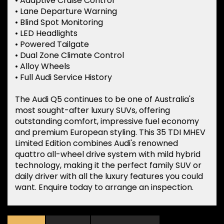
• Adaptive Cruise Control
• Lane Departure Warning
• Blind Spot Monitoring
• LED Headlights
• Powered Tailgate
• Dual Zone Climate Control
• Alloy Wheels
• Full Audi Service History
The Audi Q5 continues to be one of Australia's
most sought-after luxury SUVs, offering
outstanding comfort, impressive fuel economy
and premium European styling. This 35 TDI MHEV
Limited Edition combines Audi's renowned
quattro all-wheel drive system with mild hybrid
technology, making it the perfect family SUV or
daily driver with all the luxury features you could
want. Enquire today to arrange an inspection.