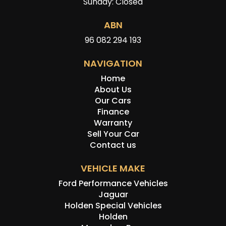
Sunday: Closed
ABN
96 082 294 193
NAVIGATION
Home
About Us
Our Cars
Finance
Warranty
Sell Your Car
Contact us
VEHICLE MAKE
Ford Performance Vehicles
Jaguar
Holden Special Vehicles
Holden