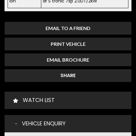
ion
dr S tronic 7sp 2.0DT/2kW
EMAIL TO A FRIEND
PRINT VEHICLE
EMAIL BROCHURE
SHARE
WATCH LIST
VEHICLE ENQUIRY