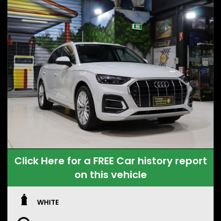
Click Here for a FREE Car history report
on this vehicle
WHITE