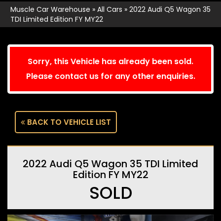
Muscle Car Warehouse
»
All Cars
»
2022 Audi Q5 Wagon 35
TDI Limited Edition FY MY22
Sorry, this Vehicle has already been sold.
Please contact us for any other enquiries.
BACK TO VEHICLE LIST
2022 Audi Q5 Wagon 35 TDI Limited
Edition FY MY22
SOLD