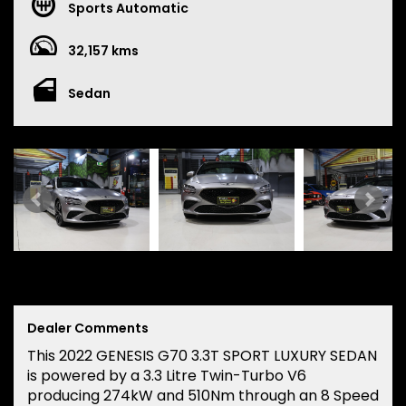
Sports Automatic
32,157 kms
Sedan
Dealer Comments
This 2022 GENESIS G70 3.3T SPORT LUXURY SEDAN
is powered by a 3.3 Litre Twin-Turbo V6
producing 274kW and 510Nm through an 8 Speed