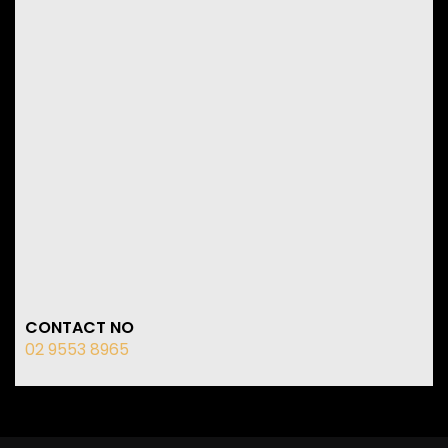
CONTACT NO
02 9553 8965