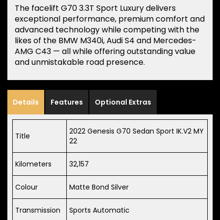
The facelift G70 3.3T Sport Luxury delivers
exceptional performance, premium comfort and
advanced technology while competing with the
likes of the BMW M340i, Audi S4 and Mercedes-
AMG C43 — all while offering outstanding value
and unmistakable road presence.
Details
Features
Optional Extras
2022 Genesis G70 Sedan Sport IK.V2 MY
Title
22
Kilometers
32,157
Colour
Matte Bond Silver
Transmission
Sports Automatic