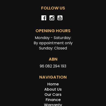
FOLLOW US
OPENING HOURS
Monday - Saturday:
By appointment only
Sunday: Closed
ABN
96 082 294 193
NAVIGATION
Home
About Us
Our Cars
Finance
Warranty