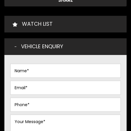
SHARE
WATCH LIST
VEHICLE ENQUIRY