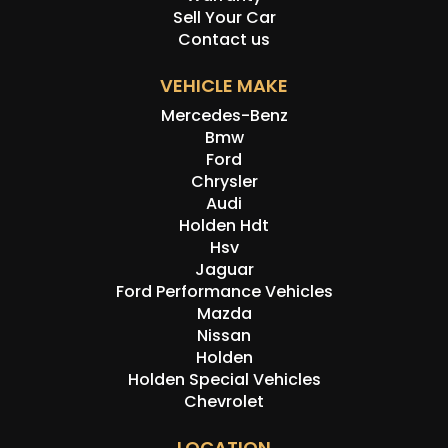
Sell Your Car
Contact us
VEHICLE MAKE
Mercedes-Benz
Bmw
Ford
Chrysler
Audi
Holden Hdt
Hsv
Jaguar
Ford Performance Vehicles
Mazda
Nissan
Holden
Holden Special Vehicles
Chevrolet
LOCATION