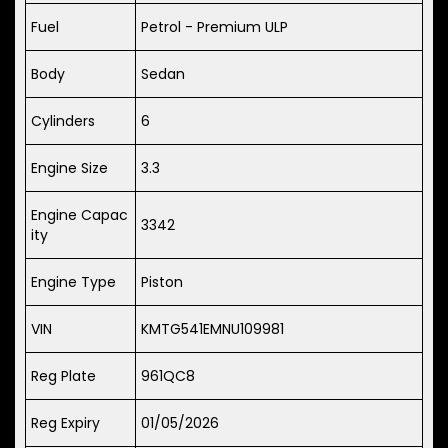
Fuel
Petrol - Premium ULP
Body
Sedan
Cylinders
6
Engine Size
3.3
Engine Capac
3342
ity
Engine Type
Piston
VIN
KMTG541EMNU109981
Reg Plate
961QC8
Reg Expiry
01/05/2026