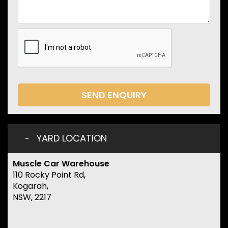
SEND ENQUIRY
YARD LOCATION
Muscle Car Warehouse
110 Rocky Point Rd,
Kogarah,
NSW, 2217