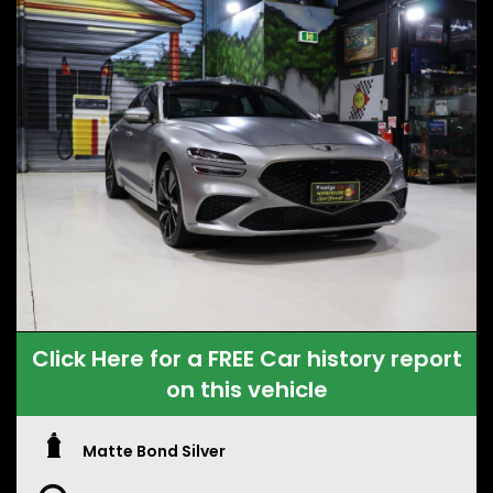
Click Here for a FREE Car history report
on this vehicle
Matte Bond Silver