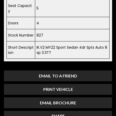
Seat Capacit
5
y
Doors
4
Stock Number
827
Short Descript
IK.V2 MY22 Sport Sedan 4dr Spts Auto 8
ion
sp 3.3TT
EMAIL TO A FRIEND
PRINT VEHICLE
EMAIL BROCHURE