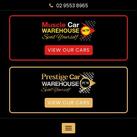
02 9553 8965
VIEW OUR CARS
VIEW OUR CARS
MENU