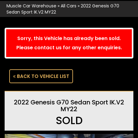
Muscle Car Warehouse
»
All Cars
»
2022 Genesis G70
Sedan Sport IK.V2 MY22
Sorry, this Vehicle has already been sold.
Please contact us for any other enquiries.
BACK TO VEHICLE LIST
2022 Genesis G70 Sedan Sport IK.V2
MY22
SOLD