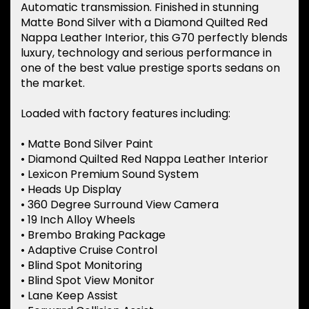
Automatic transmission. Finished in stunning
Matte Bond Silver with a Diamond Quilted Red
Nappa Leather Interior, this G70 perfectly blends
luxury, technology and serious performance in
one of the best value prestige sports sedans on
the market.
Loaded with factory features including:
• Matte Bond Silver Paint
• Diamond Quilted Red Nappa Leather Interior
• Lexicon Premium Sound System
• Heads Up Display
• 360 Degree Surround View Camera
• 19 Inch Alloy Wheels
• Brembo Braking Package
• Adaptive Cruise Control
• Blind Spot Monitoring
• Blind Spot View Monitor
• Lane Keep Assist