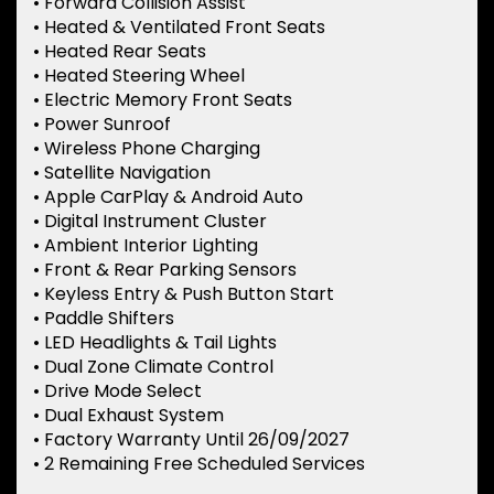
• Forward Collision Assist
• Heated & Ventilated Front Seats
• Heated Rear Seats
• Heated Steering Wheel
• Electric Memory Front Seats
• Power Sunroof
• Wireless Phone Charging
• Satellite Navigation
• Apple CarPlay & Android Auto
• Digital Instrument Cluster
• Ambient Interior Lighting
• Front & Rear Parking Sensors
• Keyless Entry & Push Button Start
• Paddle Shifters
• LED Headlights & Tail Lights
• Dual Zone Climate Control
• Drive Mode Select
• Dual Exhaust System
• Factory Warranty Until 26/09/2027
• 2 Remaining Free Scheduled Services