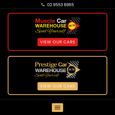
02 9553 8965
VIEW OUR CARS
VIEW OUR CARS
MENU