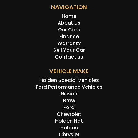
NAVIGATION
Home
About Us
Our Cars
Finance
Warranty
Sell Your Car
Contact us
VEHICLE MAKE
Holden Special Vehicles
Ford Performance Vehicles
Nissan
Bmw
Ford
Chevrolet
Holden Hdt
Holden
Chrysler