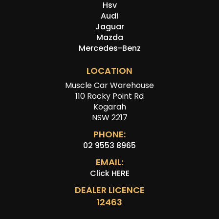
Hsv
Audi
Jaguar
Mazda
Mercedes-Benz
LOCATION
Muscle Car Warehouse
110 Rocky Point Rd
Kogarah
NSW 2217
PHONE:
02 9553 8965
EMAIL:
Click HERE
DEALER LICENCE
12463