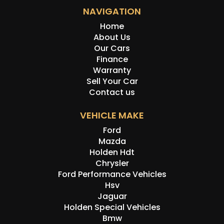
NAVIGATION
Home
About Us
Our Cars
Finance
Warranty
Sell Your Car
Contact us
VEHICLE MAKE
Ford
Mazda
Holden Hdt
Chrysler
Ford Performance Vehicles
Hsv
Jaguar
Holden Special Vehicles
Bmw