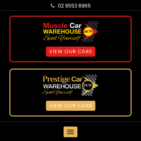
02 9553 8965
VIEW OUR CARS
VIEW OUR CARS
MENU