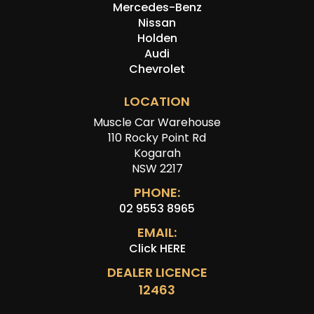
Mercedes-Benz
Nissan
Holden
Audi
Chevrolet
LOCATION
Muscle Car Warehouse
110 Rocky Point Rd
Kogarah
NSW 2217
PHONE:
02 9553 8965
EMAIL:
Click HERE
DEALER LICENCE
12463