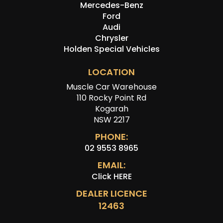
Mercedes-Benz
Ford
Audi
Chrysler
Holden Special Vehicles
LOCATION
Muscle Car Warehouse
110 Rocky Point Rd
Kogarah
NSW 2217
PHONE:
02 9553 8965
EMAIL:
Click HERE
DEALER LICENCE
12463