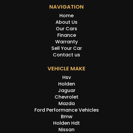
NAVIGATION
Home
About Us
Our Cars
Finance
Warranty
Sell Your Car
Contact us
VEHICLE MAKE
Hsv
Holden
Jaguar
Chevrolet
Mazda
Ford Performance Vehicles
Bmw
Holden Hdt
Nissan