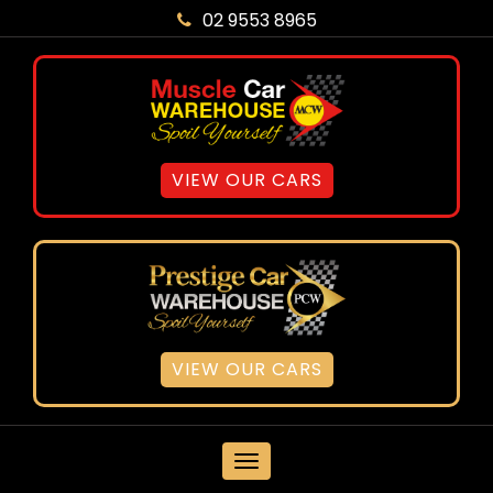
02 9553 8965
VIEW OUR CARS
VIEW OUR CARS
MENU