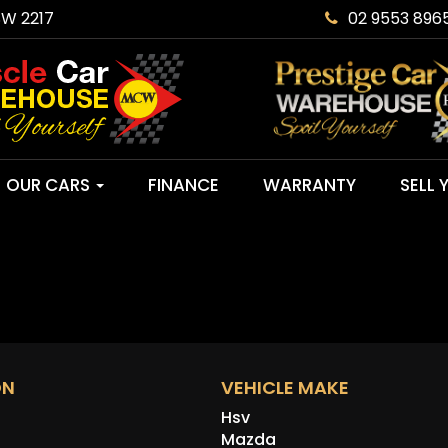
SW 2217
02 9553 896
OUR CARS
FINANCE
WARRANTY
SELL 
ON
VEHICLE MAKE
Hsv
Mazda