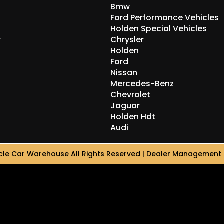
Bmw
Ford Performance Vehicles
Holden Special Vehicles
r
Chrysler
Holden
Ford
Nissan
Mercedes-Benz
Chevrolet
Jaguar
Holden Hdt
Audi
le Car Warehouse All Rights Reserved
| Dealer Management 