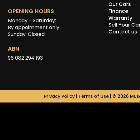
Our Cars
OPENING HOURS
Finance
Warranty
Monday - Saturday:
Sell Your Ca
By appointment only
Contact us
Sunday: Closed
ABN
96 082 294 193
Privacy Policy
|
Terms of Use
|
© 2026 Musc