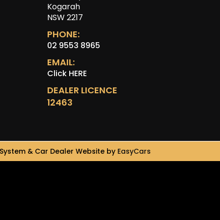
Kogarah
NSW 2217
PHONE:
02 9553 8965
EMAIL:
Click HERE
DEALER LICENCE
12463
System & Car Dealer Website by
EasyCars