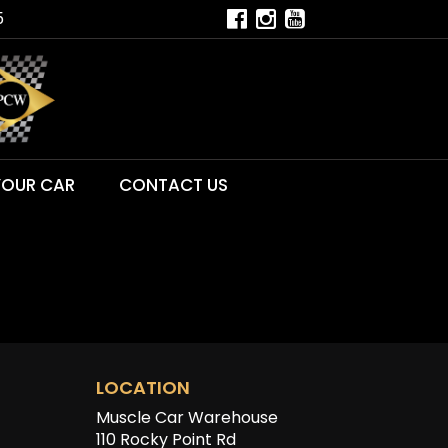
5
YOUR CAR
CONTACT US
LOCATION
Muscle Car Warehouse
110 Rocky Point Rd