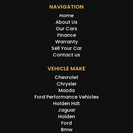
NAVIGATION
Home
About Us
Our Cars
Finance
Warranty
Sell Your Car
Contact us
VEHICLE MAKE
Chevrolet
Chrysler
Mazda
Ford Performance Vehicles
Holden Hdt
Jaguar
Holden
Ford
Bmw