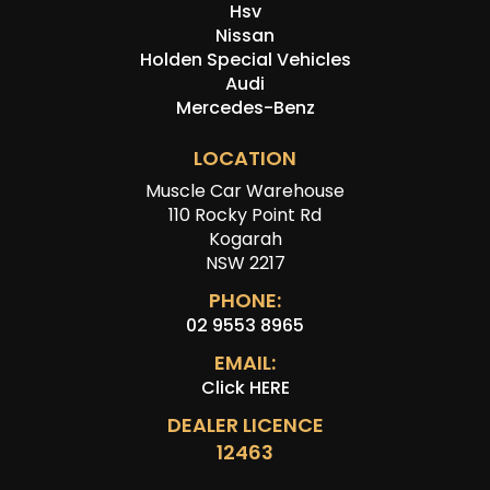
Hsv
Nissan
Holden Special Vehicles
Audi
Mercedes-Benz
LOCATION
Muscle Car Warehouse
110 Rocky Point Rd
Kogarah
NSW 2217
PHONE:
02 9553 8965
EMAIL:
Click HERE
DEALER LICENCE
12463