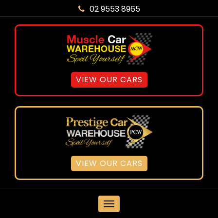
02 9553 8965
VIEW OUR CARS
VIEW OUR CARS
MENU