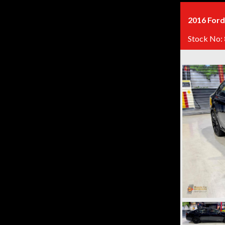
2016 Ford
Stock No: