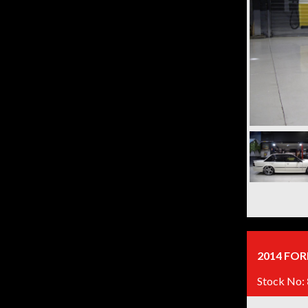
2014 FOR
Stock No: