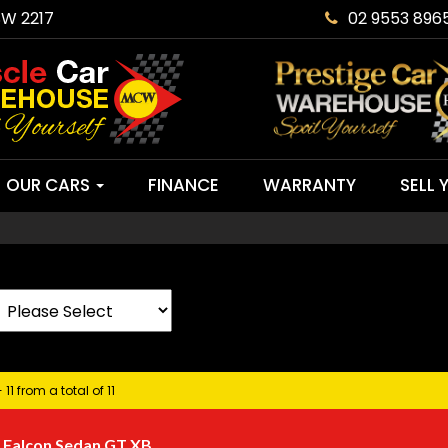
SW 2217
02 9553 896
OUR CARS
FINANCE
WARRANTY
SELL 
 11 from a total of 11
 Falcon Sedan GT XB