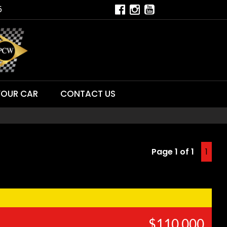
5
YOUR CAR
CONTACT US
Page 1 of 1
1
$110,000