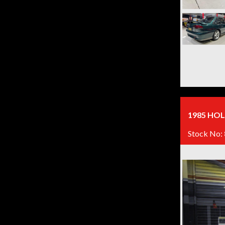
1985 HOL
Stock No: