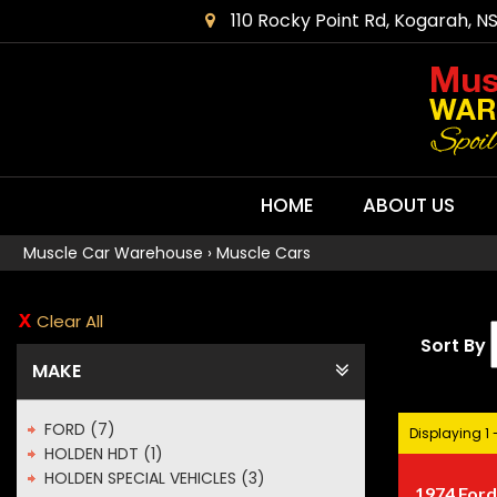
110 Rocky Point Rd, Kogarah, N
HOME
ABOUT US
Muscle Car Warehouse
›
Muscle Cars
Clear All
Sort By
MAKE
FORD (7)
Displaying 1 -
HOLDEN HDT (1)
HOLDEN SPECIAL VEHICLES (3)
1974 Ford