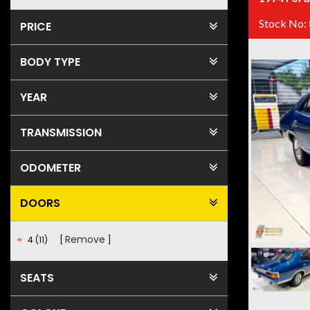
Stock No:
PRICE
BODY TYPE
YEAR
TRANSMISSION
ODOMETER
DOORS
Remove
4 (11)
SEATS