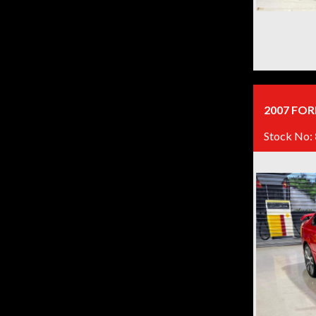
2007 FOR
Stock No: