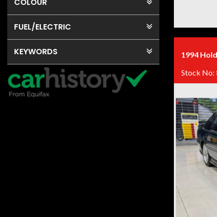
COLOUR
FUEL
/ELECTRIC
KEYWORDS
1994 Hold
Stock No: