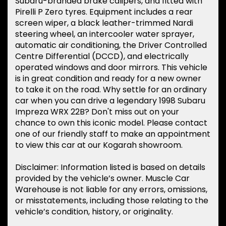
Subaru-branded brake calipers, and fitted with
Pirelli P Zero tyres. Equipment includes a rear
screen wiper, a black leather-trimmed Nardi
steering wheel, an intercooler water sprayer,
automatic air conditioning, the Driver Controlled
Centre Differential (DCCD), and electrically
operated windows and door mirrors. This vehicle
is in great condition and ready for a new owner
to take it on the road. Why settle for an ordinary
car when you can drive a legendary 1998 Subaru
Impreza WRX 22B? Don't miss out on your
chance to own this iconic model. Please contact
one of our friendly staff to make an appointment
to view this car at our Kogarah showroom.
Disclaimer: Information listed is based on details
provided by the vehicle’s owner. Muscle Car
Warehouse is not liable for any errors, omissions,
or misstatements, including those relating to the
vehicle’s condition, history, or originality.