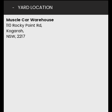
YARD LOCATION
Muscle Car Warehouse
110 Rocky Point Rd,
Kogarah,
NSW, 2217