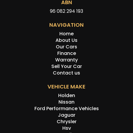
ABN
96 082 294 193
NAVIGATION
Home
About Us
Our Cars
Finance
Warranty
Sell Your Car
Contact us
VEHICLE MAKE
Holden
Nissan
Ford Performance Vehicles
Jaguar
Chrysler
Hsv