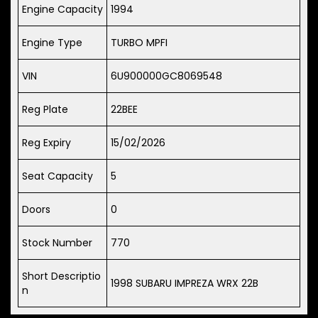
Engine Capacity
1994
Engine Type
TURBO MPFI
VIN
6U900000GC8069548
Reg Plate
22BEE
Reg Expiry
15/02/2026
Seat Capacity
5
Doors
0
Stock Number
770
Short Descriptio
1998 SUBARU IMPREZA WRX 22B
n