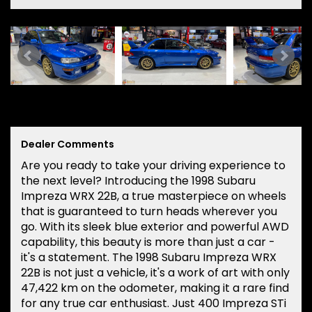
Dealer Comments
Are you ready to take your driving experience to
the next level? Introducing the 1998 Subaru
Impreza WRX 22B, a true masterpiece on wheels
that is guaranteed to turn heads wherever you
go. With its sleek blue exterior and powerful AWD
capability, this beauty is more than just a car -
it's a statement. The 1998 Subaru Impreza WRX
22B is not just a vehicle, it's a work of art with only
47,422 km on the odometer, making it a rare find
for any true car enthusiast. Just 400 Impreza STi