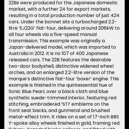
22Bs were produced for the Japanese domestic
market, with a further 24 for export markets,
resulting in a total production number of just 424
cars. Under the bonnet sits a turbocharged 2.2-
litre ‘EJ22G’ flat-four, delivering around 206kW to
all four wheels via a five-speed manual
transmission. This example was originally a
Japan-delivered model, which was imported to
Australia in 2012. It is no 107 of 400 Japanese
released cars. The 22B features the desirable
two-door bodyshell, distinctive widened wheel
arches, and an enlarged 2.2-litre version of the
marque’s distinctive flat-four ‘boxer’ engine. This
example is finished in the quintessential hue of
Sonic Blue Pearl, over a black cloth and blue
synthetic suede-trimmed interior, featuring red
stitching, embroidered ‘STI’ emblems on the
front seat backs, and gunmetal and brushed
metal-effect trim. It rides on a set of 17-inch BBS
Y-spoke alloy wheels finished in gold, framing red