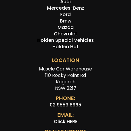
Audi
Mercedes-Benz
Ford
Bmw
Mazda
Chevrolet
Holden Special Vehicles
Holden Hdt
LOCATION
Muscle Car Warehouse
110 Rocky Point Rd
Kogarah
NSW 2217
PHONE:
02 9553 8965
EMAIL:
Click HERE