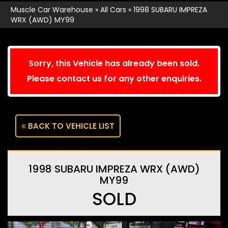
Muscle Car Warehouse
»
All Cars
»
1998 SUBARU IMPREZA
WRX (AWD) MY99
Sorry, this Vehicle has already been sold.
Please contact us for any other enquiries.
BACK TO VEHICLE LIST
1998 SUBARU IMPREZA WRX (AWD)
MY99
SOLD