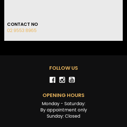
CONTACT NO
02 9553 8965
FOLLOW US
OPENING HOURS
Monday - Saturday:
By appointment only
Sunday: Closed