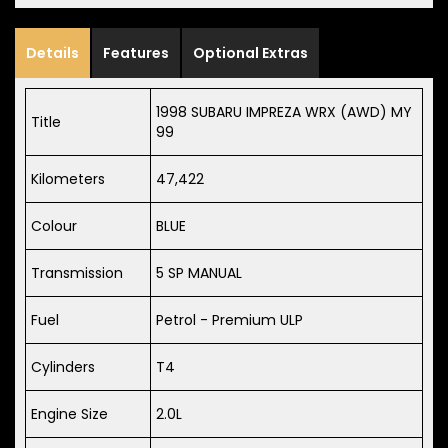
Details
Features
Optional Extras
1998 SUBARU IMPREZA WRX (AWD) MY
Title
99
Kilometers
47,422
Colour
BLUE
Transmission
5 SP MANUAL
Fuel
Petrol - Premium ULP
Cylinders
T4
Engine Size
2.0L