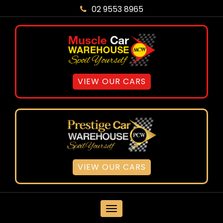
02 9553 8965
VIEW OUR CARS
VIEW OUR CARS
MENU