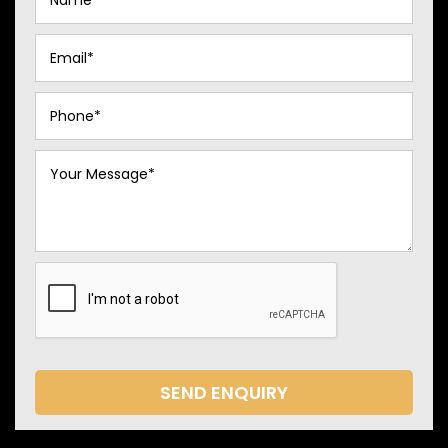
SEND ENQUIRY