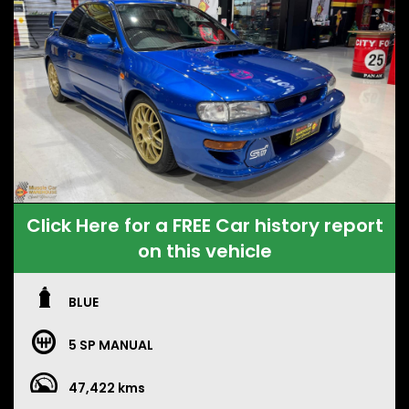
Click Here for a FREE Car history report
on this vehicle
BLUE
5 SP MANUAL
47,422 kms