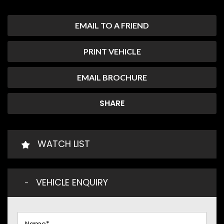
EMAIL TO A FRIEND
PRINT VEHICLE
EMAIL BROCHURE
SHARE
WATCH LIST
VEHICLE ENQUIRY