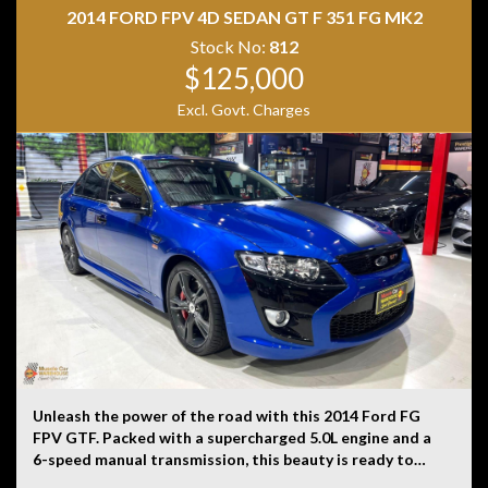
history, or originality.
2014 FORD FPV 4D SEDAN GT F 351 FG MK2
Stock No:
812
$125,000
Excl. Govt. Charges
Unleash the power of the road with this 2014 Ford FG
FPV GTF. Packed with a supercharged 5.0L engine and a
6-speed manual transmission, this beauty is ready to
take on any adventure. With only 1061 km on the