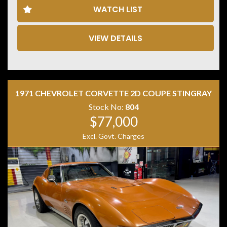
WATCH LIST
VIEW DETAILS
Disclaimer: Information listed is based on details
provided by the vehicle’s owner. Muscle Car Warehouse
is not liable for any errors, omissions, or misstatements,
including those relating to the vehicle’s condition,
history, or originality.
1971 CHEVROLET CORVETTE 2D COUPE STINGRAY
Stock No:
804
$77,000
Excl. Govt. Charges