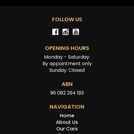
FOLLOW US
OPENING HOURS
Monday - Saturday:
By appointment only
Sunday: Closed
ABN
96 082 294 193
NAVIGATION
Home
About Us
Our Cars