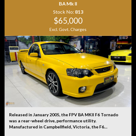
BA Mk II
Stock No:
813
$65,000
Disclaimer: Information listed is based on details
provided by the vehicle’s owner. Muscle Car Warehouse
Excl. Govt. Charges
is not liable for any errors, omissions, or misstatements,
including those relating to the vehicle’s condition,
history, or originality.
Released in January 2005, the FPV BA MKII F6 Tornado
was a rear-wheel drive, performance utility.
Manufactured in Campbellfield, Victoria, the F6
Tornado was powered by a 4.0-litre turbocharged six-