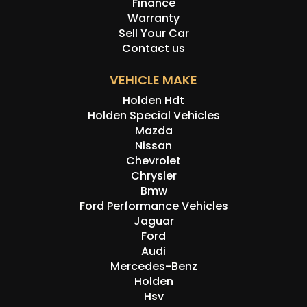
Finance
Warranty
Sell Your Car
Contact us
VEHICLE MAKE
Holden Hdt
Holden Special Vehicles
Mazda
Nissan
Chevrolet
Chrysler
Bmw
Ford Performance Vehicles
Jaguar
Ford
Audi
Mercedes-Benz
Holden
Hsv