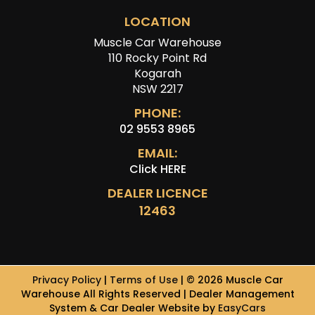
LOCATION
Muscle Car Warehouse
110 Rocky Point Rd
Kogarah
NSW 2217
PHONE:
02 9553 8965
EMAIL:
Click HERE
DEALER LICENCE
12463
Privacy Policy
|
Terms of Use
|
© 2026 Muscle Car
Warehouse All Rights Reserved
| Dealer Management
System & Car Dealer Website by
EasyCars