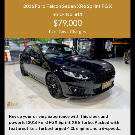
2016 Ford Falcon Sedan XR6 Sprint FG X
Disclaimer: Information listed is based on details
Stock No:
811
provided by the vehicle’s owner. Muscle Car Warehouse
$79,000
is not liable for any errors, omissions, or misstatements,
Excl. Govt. Charges
including those relating to the vehicle’s condition,
history, or originality.
Rev up your driving experience with this sleek and
powerful 2016 Ford FGX Sprint XR6 Turbo. Packed with
features like a turbocharged 4.0L engine and a 6-speed
automatic transmission. With only 196 km on the