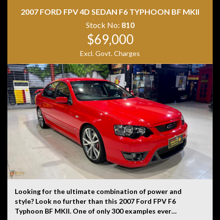
is not liable for any errors, omissions, or misstatements,
2007 FORD FPV 4D SEDAN F6 TYPHOON BF MKII
including those relating to the vehicle’s condition,
history, or originality.
Stock No:
810
$69,000
Excl. Govt. Charges
Looking for the ultimate combination of power and
style? Look no further than this 2007 Ford FPV F6
Typhoon BF MKII. One of only 300 examples ever