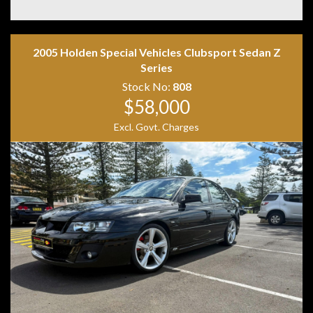
Disclaimer: Information listed is based on details
2005 Holden Special Vehicles Clubsport Sedan Z
provided by the vehicle’s owner. Muscle Car Warehouse
Series
is not liable for any errors, omissions, or misstatements,
Stock No:
808
including those relating to the vehicle’s condition,
$58,000
history, or originality.
Excl. Govt. Charges