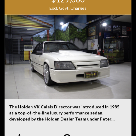
Excl. Govt. Charges
The Holden VK Calais Director was introduced in 1985
as a top-of-the-line luxury performance sedan,
developed by the Holden Dealer Team under Peter
Brock’s guidance. It was based on the VK Calais,
Holden’s flagship model, but extensively modified to