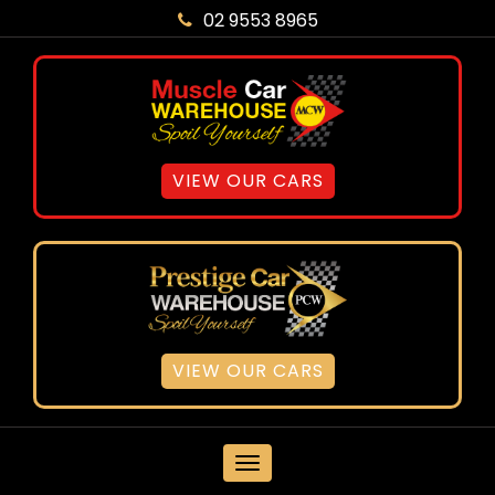
02 9553 8965
VIEW OUR CARS
VIEW OUR CARS
MENU