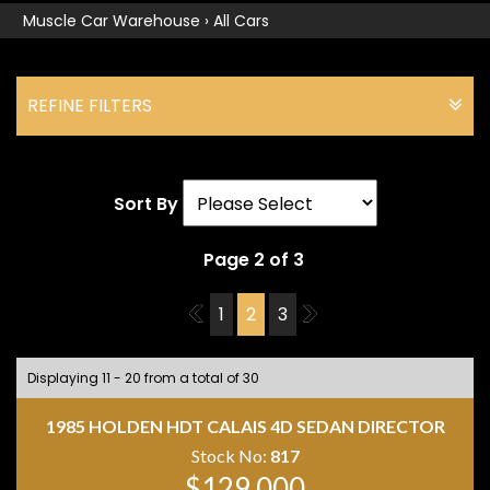
Muscle Car Warehouse
›
All Cars
REFINE FILTERS
Sort By
Page 2 of 3
1
1
2
3
3
Displaying 11 - 20 from a total of 30
1985 HOLDEN HDT CALAIS 4D SEDAN DIRECTOR
Stock No:
817
$129,000